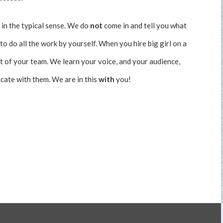
 in the typical sense. We do
not
come in and tell you what
to do all the work by yourself. When you hire big girl on a
t of your team. We learn your voice, and your audience,
ate with them. We are in this
with
you!