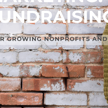
UNDRAISIN
R GROWING NONPROFITS AND 