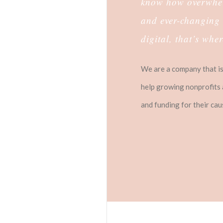
know how overwhelm
and ever-changing 
digital, that’s whe
We are a company that is 
help growing nonprofits 
and funding for their ca