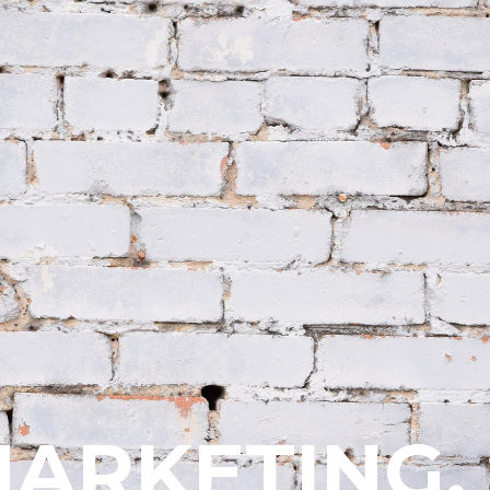
ARKETING.