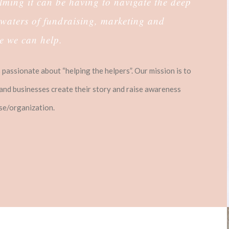
ing it can be having to navigate the deep
waters of fundraising, marketing and
re we can help.
passionate about “helping the helpers”. Our mission is to
and businesses create their story and raise awareness
use/organization.