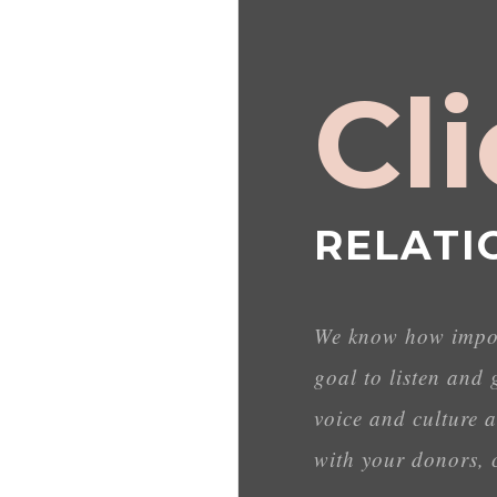
Cl
RELATI
We know how import
goal to listen and 
voice and culture a
with your donors, c