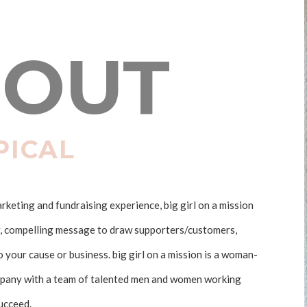
OUT
PICAL
keting and fundraising experience, big girl on a mission
r, compelling message to draw supporters/customers,
your cause or business. big girl on a mission is a woman-
any with a team of talented men and women working
succeed.