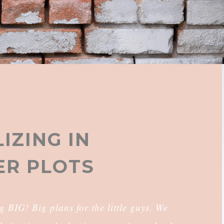
IZING IN
R PLOTS
IG! Big plans for the little guys. We