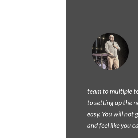
team to multiple t
to setting up the n
easy. You will not
and feel like you 