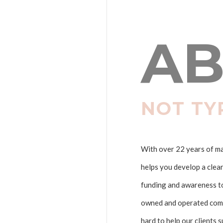
AB
NOT TY
With over 22 years of mar
helps you develop a clea
funding and awareness to 
owned and operated comp
hard to help our clients 