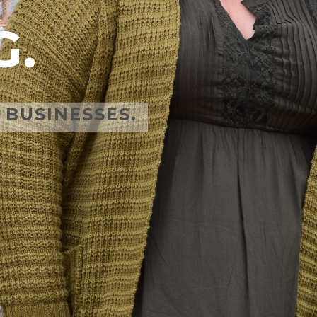
G.
BUSINESSES.