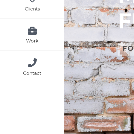
Clients
F
Work
FO
Contact