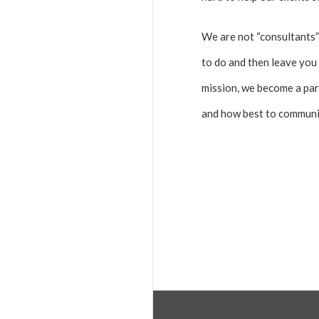
We are not “consultants”
to do and then leave you 
mission, we become a par
and how best to communic