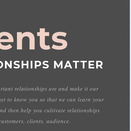
ients
ONSHIPS MATTER
ant relationships are and make it our
get to know you so that we can learn your
nd then help you cultivate relationships
ustomers, clients, audience.