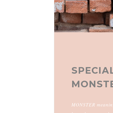
SPECIAL
MONSTE
MONSTER meaning B