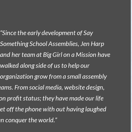
“Since the early development of Say
Something School Assemblies, Jen Harp
and her team at Big Girl on a Mission have
walked along side of us to help our
organization grow from a small assembly
eams. From social media, website design,
on profit status; they have made our life
 get off the phone with out having laughed
can conquer the world.”